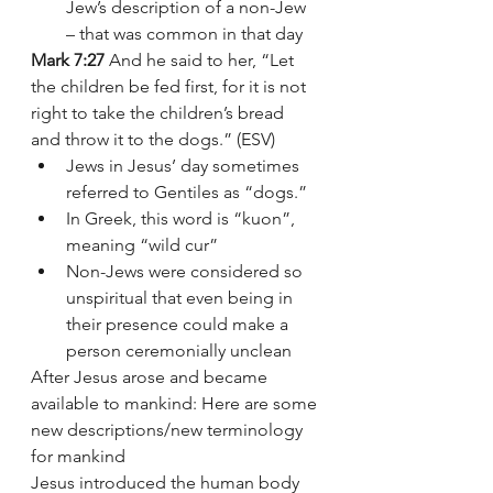
Jew’s description of a non-Jew 
– that was common in that day
Mark 7:27
 And he said to her, “Let 
the children be fed first, for it is not 
right to take the children’s bread 
and throw it to the dogs.” (ESV)
Jews in Jesus’ day sometimes 
referred to Gentiles as “dogs.” 
In Greek, this word is “kuon”, 
meaning “wild cur” 
Non-Jews were considered so 
unspiritual that even being in 
their presence could make a 
person ceremonially unclean
After Jesus arose and became 
available to mankind: Here are some 
new descriptions/new terminology 
for mankind 
Jesus introduced the human body 