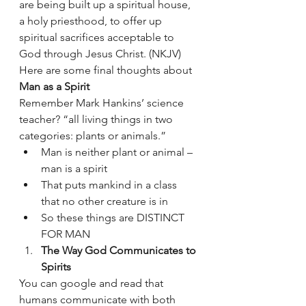
are being built up a spiritual house, 
a holy priesthood, to offer up 
spiritual sacrifices acceptable to 
God through Jesus Christ. (NKJV)
Here are some final thoughts about 
Man as a Spirit
Remember Mark Hankins’ science 
teacher? “all living things in two 
categories: plants or animals.”
Man is neither plant or animal – 
man is a spirit 
That puts mankind in a class 
that no other creature is in 
So these things are DISTINCT 
FOR MAN 
The Way God Communicates to 
Spirits 
You can google and read that 
humans communicate with both 