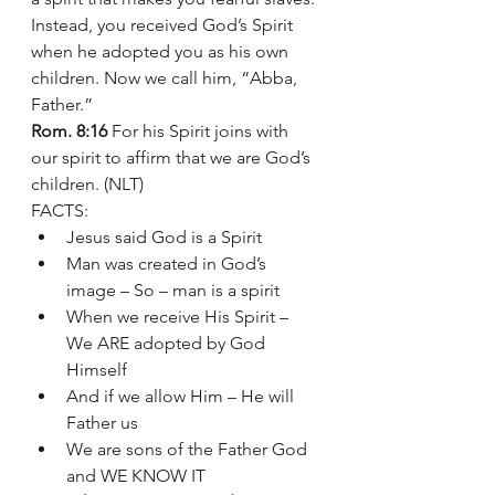
Instead, you received God’s Spirit 
when he adopted you as his own 
children. Now we call him, “Abba, 
Father.”
Rom. 8:16
 For his Spirit joins with 
our spirit to affirm that we are God’s 
children. (NLT)
FACTS:
Jesus said God is a Spirit 
Man was created in God’s 
image – So – man is a spirit 
When we receive His Spirit – 
We ARE adopted by God 
Himself 
And if we allow Him – He will 
Father us  
We are sons of the Father God 
and WE KNOW IT