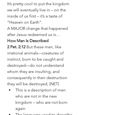
It’s pretty cool to put the kingdom 
we will eventually live in – on the 
inside of us first – it’s a taste of 
“Heaven on Earth”.
A MAJOR change that happened 
after Jesus redeemed us is… 
How Man Is Described
2 Pet. 2:12
 But these men, like 
irrational animals—creatures of 
instinct, born to be caught and 
destroyed—do not understand 
whom they are insulting, and 
consequently in their destruction 
they will be destroyed, (NET)
This is a description of men 
who are not in the new 
kingdom – who are not born 
again  
The language used to describe 