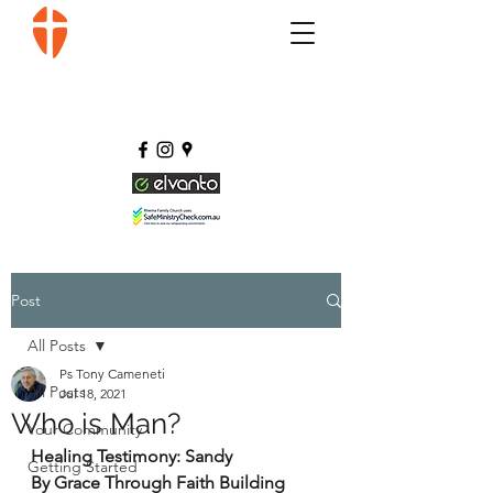
Post
All Posts
Ps Tony Cameneti
All Posts
Jul 18, 2021
Who is Man?
Your Community
Healing Testimony: Sandy 
Getting Started
By Grace Through Faith Building 