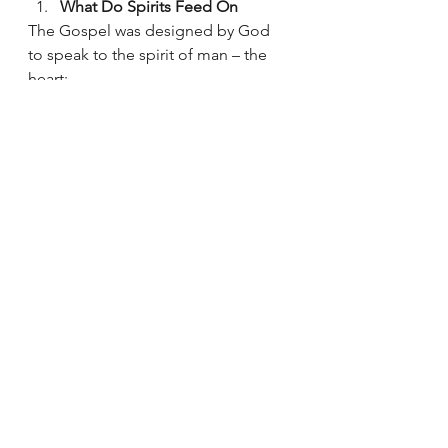
What Do Spirits Feed On  
The Gospel was designed by God 
to speak to the spirit of man – the 
heart:
All education not pertaining to 
the things of God – is mainly 
designed to speak to our 
intellect – our minds – our 
emotions 
Much of it is vital – doctors save 
lives – lawyers defend people – 
farmers feed us – tradies build 
necessary things – truckers get 
all the stuff to us 
Feeding
: What we feed plants and 
animals is much different than what 
we feed our spirits. (of course we 
feed our natural bodies normal food)
STORY: Patsy buys plant food – 