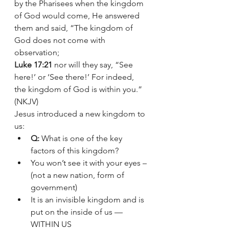
by the Pharisees when the kingdom 
of God would come, He answered 
them and said, “The kingdom of 
God does not come with 
observation;
Luke 17:21
 nor will they say, “See 
here!’ or ‘See there!’ For indeed, 
the kingdom of God is within you.” 
(NKJV)
Jesus introduced a new kingdom to 
us:
Q:
 What is one of the key 
factors of this kingdom?
You won’t see it with your eyes – 
(not a new nation, form of 
government) 
It is an invisible kingdom and is 
put on the inside of us — 
WITHIN US