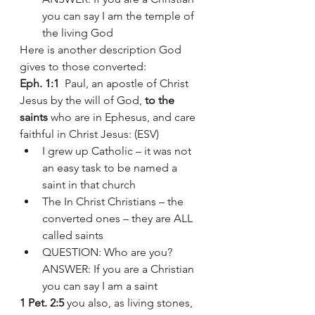
you can say I am the temple of 
the living God 
Here is another description God 
gives to those converted:
Eph. 1:1
  Paul, an apostle of Christ 
Jesus by the will of God, 
to the 
saints
 who are in Ephesus, and care 
faithful in Christ Jesus: (ESV)
I grew up Catholic – it was not 
an easy task to be named a 
saint in that church 
The In Christ Christians – the 
converted ones – they are ALL 
called saints 
QUESTION: Who are you? 
ANSWER: If you are a Christian 
you can say I am a saint 
1 Pet. 2:5
 you also, as living stones, 