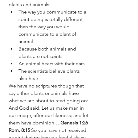
plants and animals:
The way you communicate to a 
spirit being is totally different 
than the way you would 
communicate to a plant of 
animal 
Because both animals and 
plants are not spirits 
An animal hears with their ears 
The scientists believe plants 
also hear 
We have no scriptures though that 
say either plants or animals have 
what we are about to read going on: 
And God said, Let us make man in 
our image, after our likeness: and let 
them have dominion….
Genesis 1:26
Rom. 8:15
 So you have not received 
a spirit that makes you fearful slaves. 