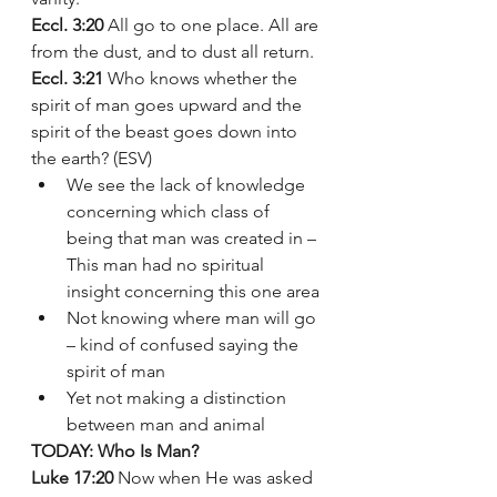
Eccl. 3:20
 All go to one place. All are 
from the dust, and to dust all return.
Eccl. 3:21
 Who knows whether the 
spirit of man goes upward and the 
spirit of the beast goes down into 
the earth? (ESV)
We see the lack of knowledge 
concerning which class of 
being that man was created in – 
This man had no spiritual 
insight concerning this one area
Not knowing where man will go 
– kind of confused saying the 
spirit of man 
Yet not making a distinction 
between man and animal  
TODAY: Who Is Man? 
Luke 17:20
 Now when He was asked 