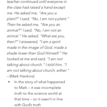
teacher continued until everyone in 
the class had raised a hand except 
me. He asked me, “Are you a 
plant?” I said, “No, I am not a plant.” 
Then he asked me, “Are you an 
animal?” I said, “No, I am not an 
animal.” He asked, “What are you, 
then?” I answered, “I am a spirit 
made in the image of God, made a 
shade lower than God Himself.” He 
looked at me and said, “I am not 
talking about church.” I told him, “I 
am not talking about church, either.” 
–
 (Mark Hankins) 
In the story of what happened 
to Mark – it was incomplete 
truth to the science world at 
that time – so it wasn’t in line 
with God’s truth 