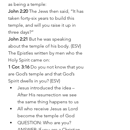
as being a temple:
John 2:20
 The Jews then said, “It has 
taken forty-six years to build this 
temple, and will you raise it up in 
three days?”
John 2:21
 But he was speaking 
about the temple of his body. (ESV)
The Epistles written by men who the 
Holy Spirit came on: 
1 Cor. 3:16
 Do you not know that you 
are God’s temple and that God’s 
Spirit dwells in you? (ESV)
Jesus introduced the idea – 
After His resurrection we see 
the same thing happens to us  
All who receive Jesus as Lord 
become the temple of God 
QUESTION: Who are you? 
ANSWER: If you are a Christian 