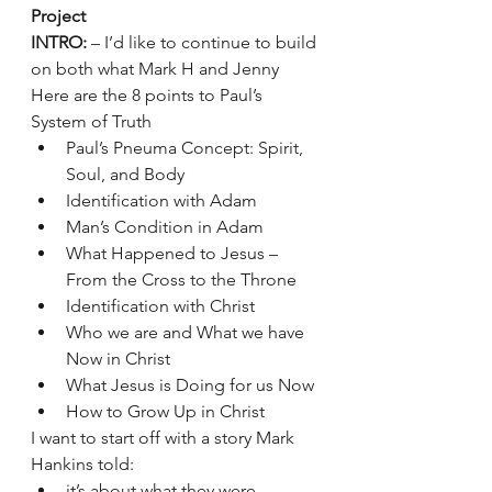
Project 
INTRO:
 – I’d like to continue to build 
on both what Mark H and Jenny 
Here are the 8 points to Paul’s 
System of Truth 
Paul’s Pneuma Concept: Spirit, 
Soul, and Body
Identification with Adam
Man’s Condition in Adam
What Happened to Jesus – 
From the Cross to the Throne
Identification with Christ
Who we are and What we have 
Now in Christ
What Jesus is Doing for us Now
How to Grow Up in Christ
I want to start off with a story Mark 
Hankins told:
it’s about what they were 