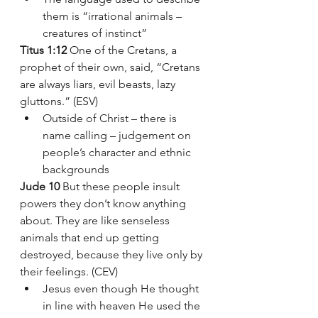
them is “irrational animals – 
creatures of instinct”
Titus 1:12
 One of the Cretans, a 
prophet of their own, said, “Cretans 
are always liars, evil beasts, lazy 
gluttons.” (ESV)
Outside of Christ – there is 
name calling – judgement on 
people’s character and ethnic 
backgrounds 
Jude 10
 But these people insult 
powers they don’t know anything 
about. They are like senseless 
animals that end up getting 
destroyed, because they live only by 
their feelings. (CEV)
Jesus even though He thought 
in line with heaven He used the 