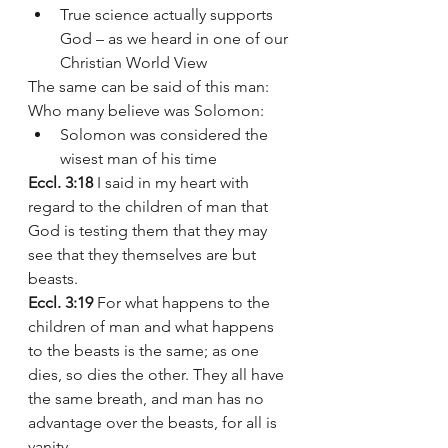
True science actually supports 
God – as we heard in one of our 
Christian World View 
The same can be said of this man: 
Who many believe was Solomon: 
Solomon was considered the 
wisest man of his time 
Eccl. 3:18 
I said in my heart with 
regard to the children of man that 
God is testing them that they may 
see that they themselves are but 
beasts.
Eccl. 3:19
 For what happens to the 
children of man and what happens 
to the beasts is the same; as one 
dies, so dies the other. They all have 
the same breath, and man has no 
advantage over the beasts, for all is 
vanity.