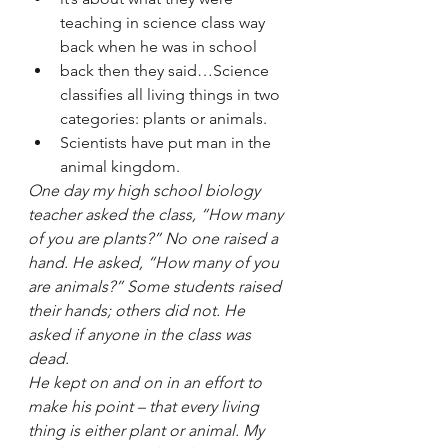
teaching in science class way 
back when he was in school
back then they said…Science 
classifies all living things in two 
categories: plants or animals. 
Scientists have put man in the 
animal kingdom. 
One day my high school biology 
teacher asked the class, “How many 
of you are plants?” No one raised a 
hand. He asked, “How many of you 
are animals?” Some students raised 
their hands; others did not. He 
asked if anyone in the class was 
dead. 
He kept on and on in an effort to 
make his point – that every living 
thing is either plant or animal. My 