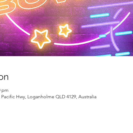
on
0 pm
Pacific Hwy, Loganholme QLD 4129, Australia