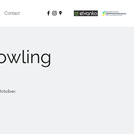
Contact
owling
October.