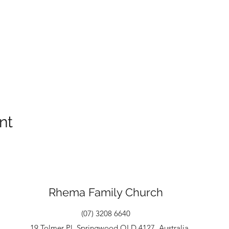
nt
Rhema Family Church
(07) 3208 6640
19 Tolmer Pl, Springwood QLD 4127, Australia