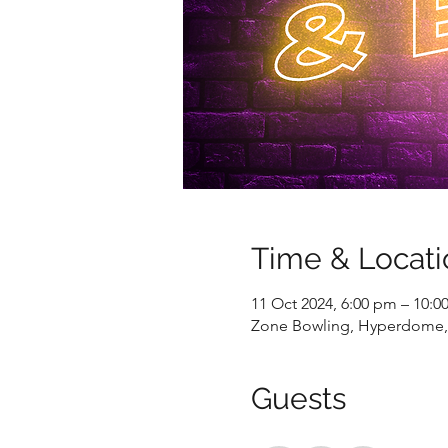
Time & Locati
11 Oct 2024, 6:00 pm – 10:0
Zone Bowling, Hyperdome, 
Guests