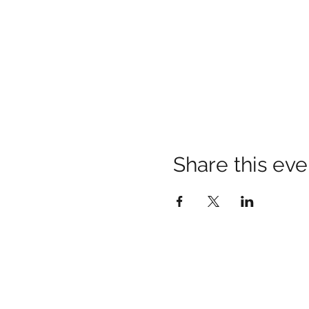
Share this eve