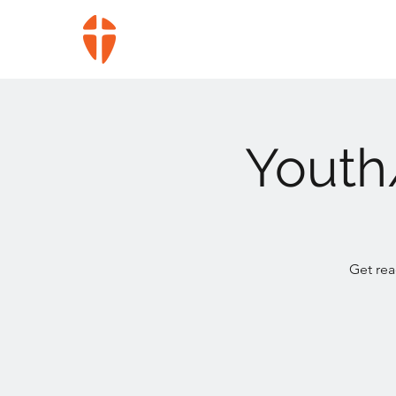
Youth
Get rea