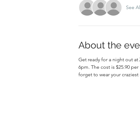
See Al
About the eve
Get ready for a night out 
6pm. The cost is $25.90 per
forget to wear your craziest