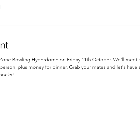
l
nt
at Zone Bowling Hyperdome on Friday 11th October. We'll meet 
 person, plus money for dinner. Grab your mates and let's have a
 socks!