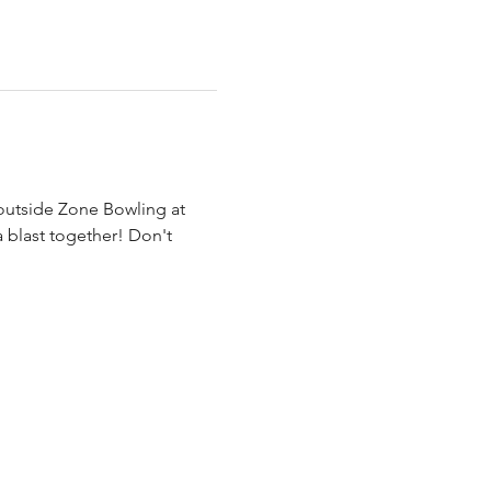
outside Zone Bowling at 
 blast together! Don't 