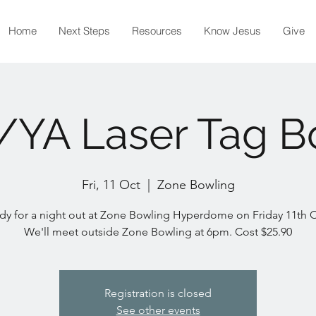
Home
Next Steps
Resources
Know Jesus
Give
/YA Laser Tag B
Fri, 11 Oct
  |  
Zone Bowling
dy for a night out at Zone Bowling Hyperdome on Friday 11th 
We'll meet outside Zone Bowling at 6pm. Cost $25.90
Registration is closed
See other events