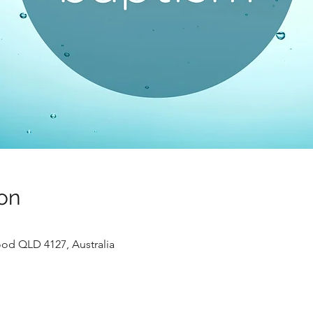
on
ood QLD 4127, Australia