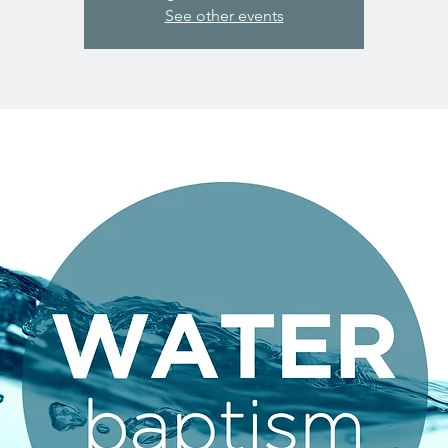
See other events