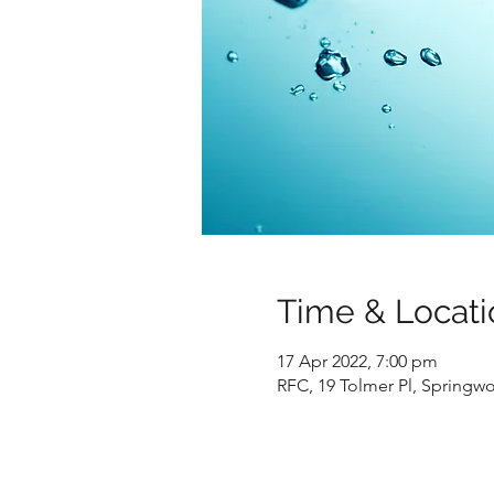
Time & Locati
17 Apr 2022, 7:00 pm
RFC, 19 Tolmer Pl, Springw