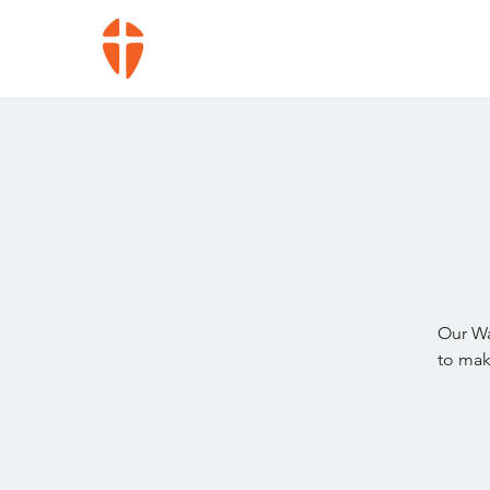
Our Wa
to mak