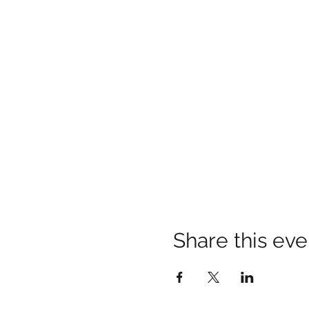
Share this eve