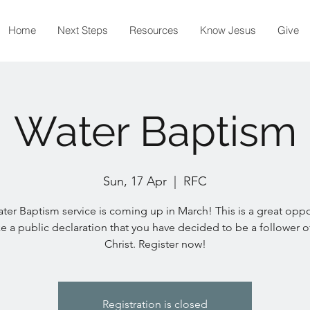
Home
Next Steps
Resources
Know Jesus
Give
Water Baptism
Sun, 17 Apr
  |  
RFC
ter Baptism service is coming up in March! This is a great oppo
e a public declaration that you have decided to be a follower o
Christ. Register now!
Registration is closed