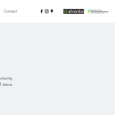
Contact
rtunity
f Jesus