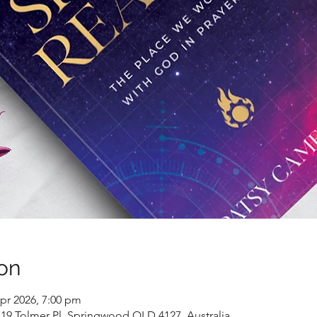
on
pr 2026, 7:00 pm
9 Tolmer Pl, Springwood QLD 4127, Australia