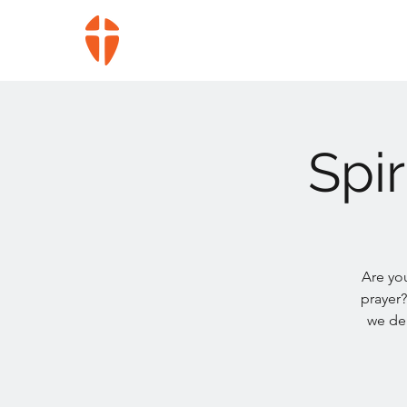
Spi
Are yo
prayer?
we del