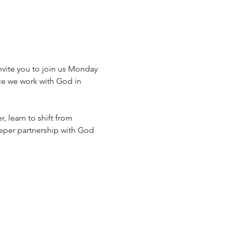
vite you to join us Monday 
ce we work with God in 
, learn to shift from 
eeper partnership with God 