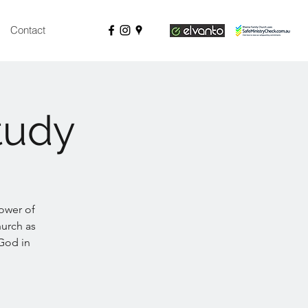
Contact
tudy
ower of
hurch as
 God in