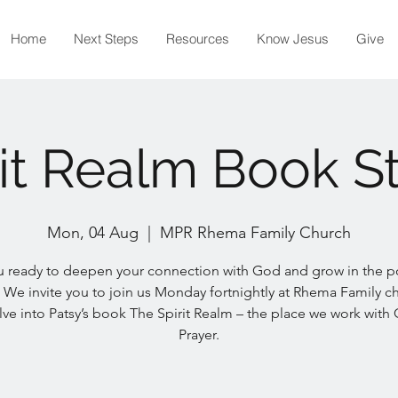
Home
Next Steps
Resources
Know Jesus
Give
rit Realm Book S
Mon, 04 Aug
  |  
MPR Rhema Family Church
u ready to deepen your connection with God and grow in the p
 We invite you to join us Monday fortnightly at Rhema Family c
ve into Patsy’s book The Spirit Realm – the place we work with
Prayer.