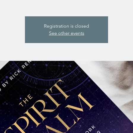
Registration is closed
See other events