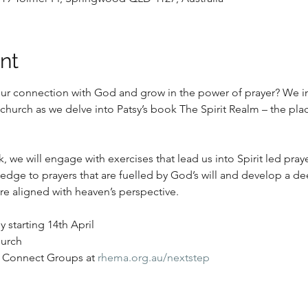
nt
ur connection with God and grow in the power of prayer? We in
 church as we delve into Patsy’s book The Spirit Realm – the pla
 we will engage with exercises that lead us into Spirit led prayer
ledge to prayers that are fuelled by God’s will and develop a d
e aligned with heaven’s perspective. 
starting 14th April 
urch
 Connect Groups at 
rhema.org.au/nextstep