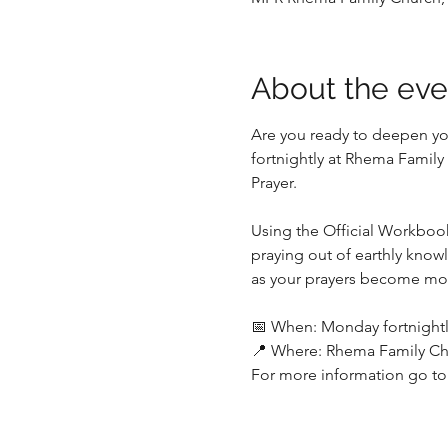
About the eve
Are you ready to deepen yo
fortnightly at Rhema Family
Prayer. 
Using the Official Workbook,
praying out of earthly know
as your prayers become mor
📅 When: Monday fortnightly 
📍 Where: Rhema Family Ch
For more information go to