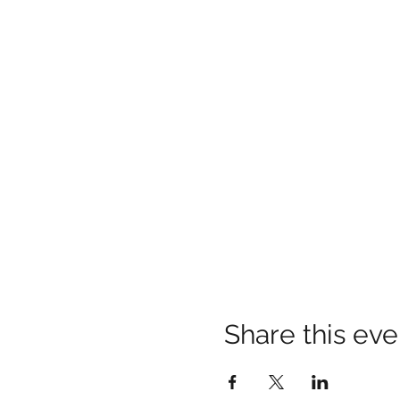
Share this eve