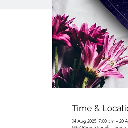
Time & Locati
04 Aug 2025, 7:00 pm – 20 A
MPR Rhema Family Church, 1