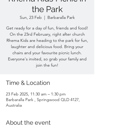
the Park
Sun, 23 Feb
  |  
Barbaralla Park
Get ready for a day of fun, friends and food!
On the 23rd February, right after church
Rhema Kids are heading to the park for fun,
laughter and delicious food. Bring your
chairs and your favourite picnic lunch.
Everyone's invited, so grab your family and
join the fun!
Time & Location
23 Feb 2025, 11:30 am – 1:30 pm
Barbaralla Park , Springwood QLD 4127,
Australia
About the event