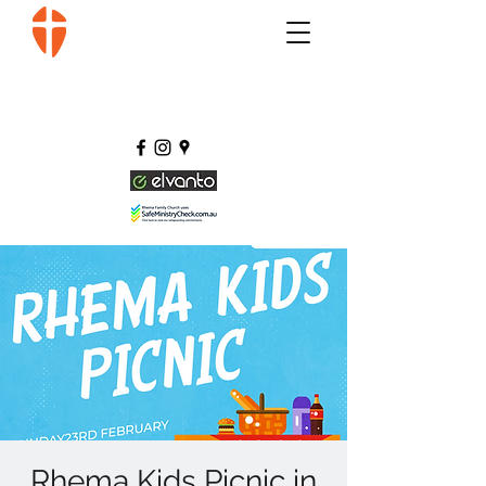
Rhema Kids Picnic in