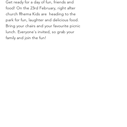
Get ready for a day of fun, friends and 
food! On the 23rd February, right after 
church Rhema Kids are  heading to the 
park for fun, laughter and delicious food. 
Bring your chairs and your favourite picnic 
lunch. Everyone's invited, so grab your 
family and join the fun!
Share this event
Rhema Family Church
(07) 3208 6640
19 Tolmer Pl, Springwood QLD 4127,