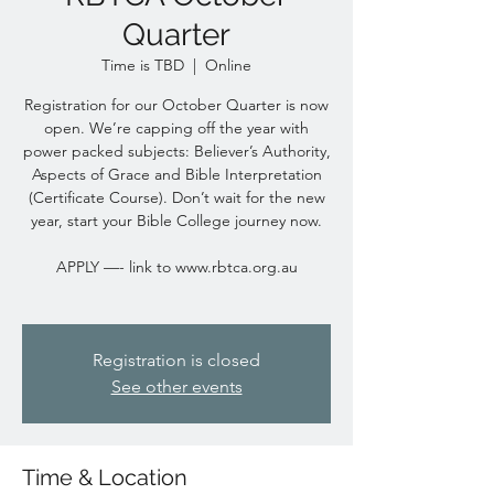
Quarter
Time is TBD
  |  
Online
Registration for our October Quarter is now
open. We’re capping off the year with
power packed subjects: Believer’s Authority,
Aspects of Grace and Bible Interpretation
(Certificate Course). Don’t wait for the new
year, start your Bible College journey now.
APPLY —- link to www.rbtca.org.au
Registration is closed
See other events
Time & Location