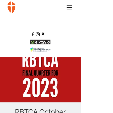
RBTCA October