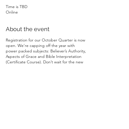
Time is TBD
Online
About the event
Registration for our October Quarter is now
open. We’re capping off the year with
power packed subjects: Believer’s Authority,
Aspects of Grace and Bible Interpretation
(Certificate Course). Don’t wait for the new
year, start your Bible College journey now.
APPLY —- link to
www.rbtca.org.au
Share this event
Rhema Family Church