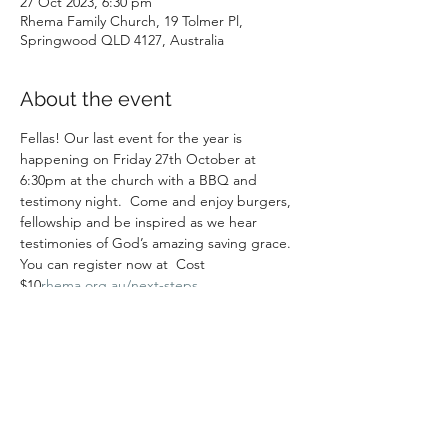
27 Oct 2023, 6:30 pm
Rhema Family Church, 19 Tolmer Pl,
Springwood QLD 4127, Australia
About the event
Fellas! Our last event for the year is 
happening on Friday 27th October at 
6:30pm at the church with a BBQ and 
testimony night.  Come and enjoy burgers, 
fellowship and be inspired as we hear 
testimonies of God’s amazing saving grace. 
You can register now at 
 Cost 
$10
rhema.org.au/next-steps
Share this event