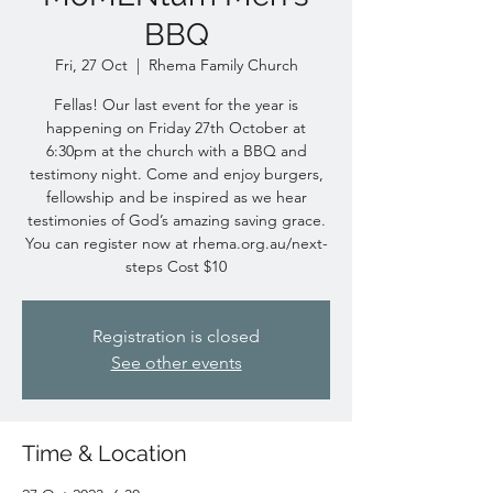
BBQ
Fri, 27 Oct
  |  
Rhema Family Church
Fellas! Our last event for the year is
happening on Friday 27th October at
6:30pm at the church with a BBQ and
testimony night. Come and enjoy burgers,
fellowship and be inspired as we hear
testimonies of God’s amazing saving grace.
You can register now at rhema.org.au/next-
steps Cost $10
Registration is closed
See other events
Time & Location