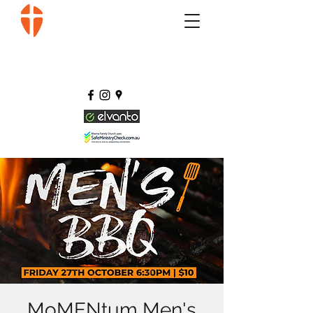
MoMENtum Men's