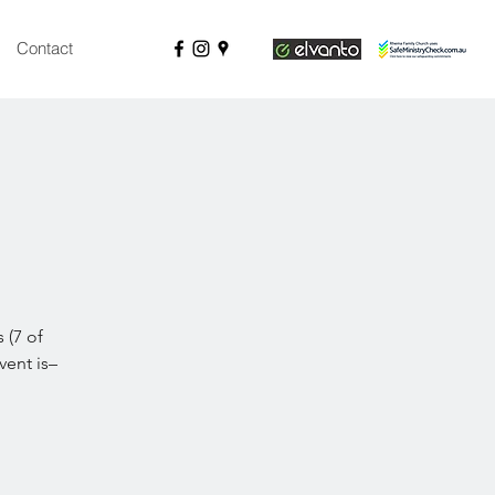
Contact
 (7 of
ent is–