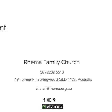
nt
Rhema Family Church
(07) 3208 6640
19 Tolmer Pl, Springwood QLD 4127, Australia
church@rhema.org.au