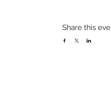
Share this eve