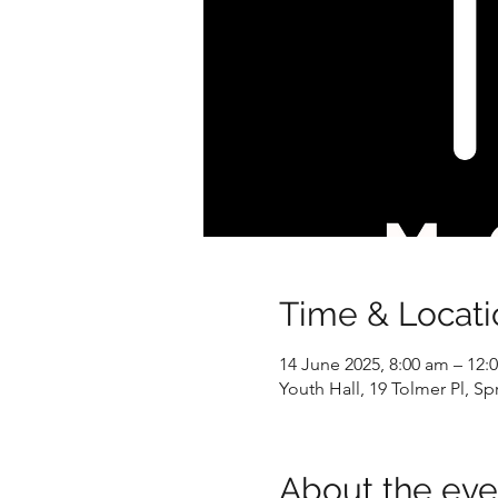
Time & Locati
14 June 2025, 8:00 am – 12:
Youth Hall, 19 Tolmer Pl, S
About the eve