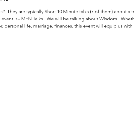
?  They are typically Short 10 Minute talks (7 of them) about a t
ent is– MEN Talks.  We will be talking about Wisdom.  Whethe
r, personal life, marriage, finances, this event will equip us wit