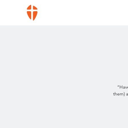
“Have
them) 