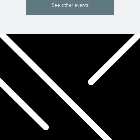
See other events