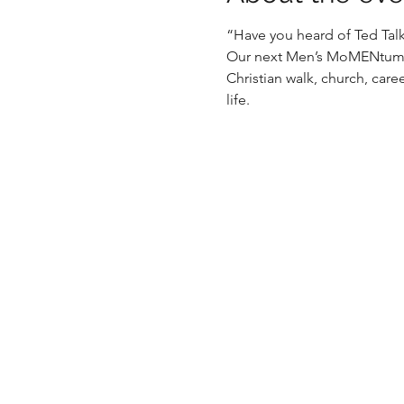
“Have you heard of Ted Talks
Our next Men’s MoMENtum ev
Christian walk, church, caree
life.