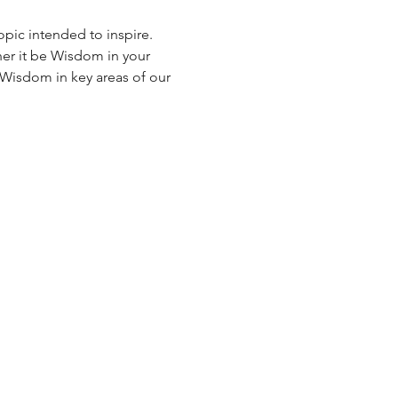
opic intended to inspire. 
r it be Wisdom in your 
h Wisdom in key areas of our 