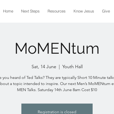
Home
Next Steps
Resources
Know Jesus
Give
MoMENtum
Sat, 14 June
  |  
Youth Hall
 you heard of Ted Talks? They are typically Short 10 Minute talks
about a topic intended to inspire. Our next Men’s MoMENtum ev
MEN Talks. Saturday 14th June 8am Cost $10
Registration is closed