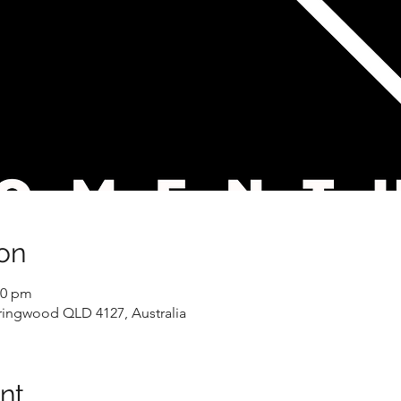
on
00 pm
pringwood QLD 4127, Australia
nt