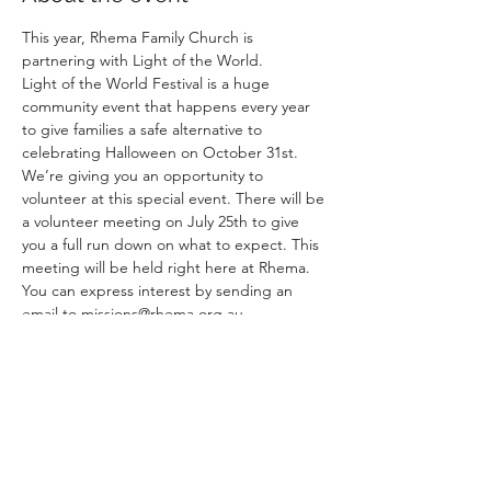
This year, Rhema Family Church is 
partnering with Light of the World.
Light of the World Festival is a huge 
community event that happens every year 
to give families a safe alternative to 
celebrating Halloween on October 31st.
We’re giving you an opportunity to 
volunteer at this special event. There will be 
a volunteer meeting on July 25th to give 
you a full run down on what to expect. This 
meeting will be held right here at Rhema.
You can express interest by sending an 
email to missions@rhema.org.au
Share this event