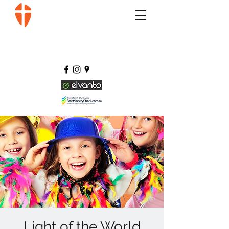
Light of the World