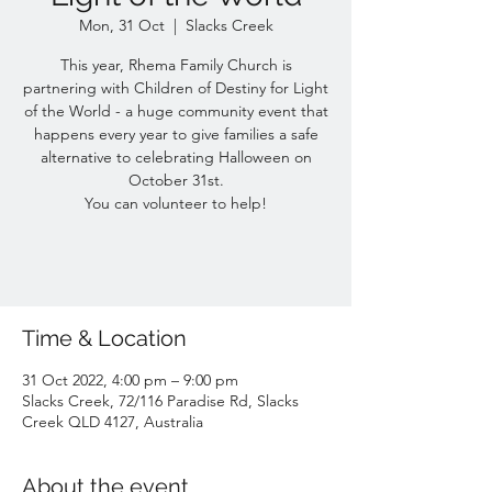
Mon, 31 Oct
  |  
Slacks Creek
This year, Rhema Family Church is
partnering with Children of Destiny for Light
of the World - a huge community event that
happens every year to give families a safe
alternative to celebrating Halloween on
October 31st.
You can volunteer to help!
Time & Location
31 Oct 2022, 4:00 pm – 9:00 pm
Slacks Creek, 72/116 Paradise Rd, Slacks
Creek QLD 4127, Australia
About the event