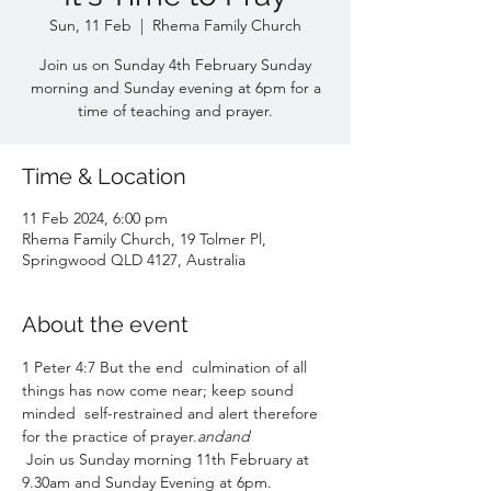
Sun, 11 Feb
  |  
Rhema Family Church
Join us on Sunday 4th February Sunday
morning and Sunday evening at 6pm for a
time of teaching and prayer.
Time & Location
11 Feb 2024, 6:00 pm
Rhema Family Church, 19 Tolmer Pl,
Springwood QLD 4127, Australia
About the event
1 Peter 4:7 But the end 
 culmination of all 
things has now come near; keep sound 
minded 
 self-restrained and alert therefore 
for the practice of prayer.
and
and
 Join us Sunday morning 11th February at 
9.30am and Sunday Evening at 6pm. 