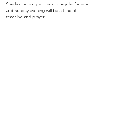
Sunday morning will be our regular Service 
and Sunday evening will be a time of 
teaching and prayer.
Share this event
Rhema Family Church
(07) 3208 6640
19 Tolmer Pl, Springwood QLD 4127,
Australia
church@rhema.org.au