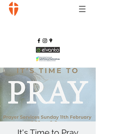
It's Time to Pray