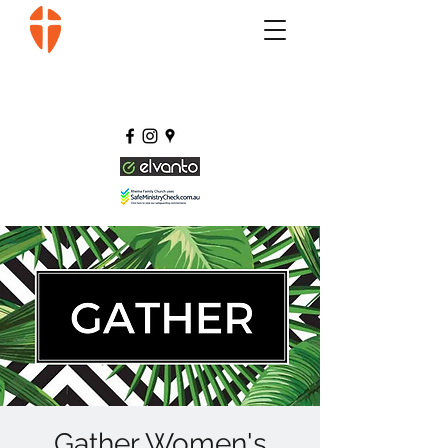
Gather Women's