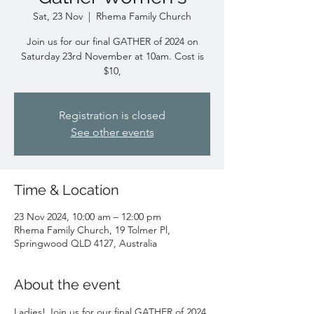
Sat, 23 Nov
  |  
Rhema Family Church
Join us for our final GATHER of 2024 on
Saturday 23rd November at 10am. Cost is
$10,
Registration is closed
See other events
Time & Location
23 Nov 2024, 10:00 am – 12:00 pm
Rhema Family Church, 19 Tolmer Pl,
Springwood QLD 4127, Australia
About the event
Ladies! Join us for our final GATHER of 2024 