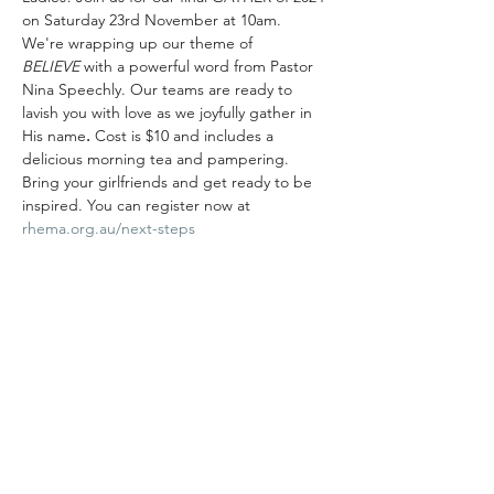
on Saturday 23rd November at 10am.   
We're wrapping up our theme of 
BELIEVE
 with a powerful word from Pastor 
Nina Speechly. Our teams are ready to 
lavish you with love as we joyfully gather in 
His name
. 
Cost is $10 and includes a 
delicious morning tea and pampering. 
Bring your girlfriends and get ready to be 
inspired. You can register now at 
rhema.org.au/next-steps
Share this event
Rhema Family Church