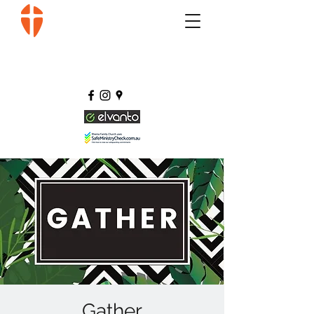
Gather