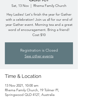
Sat, 13 Nov
  |  
Rhema Family Church
Hey Ladies! Let's finish the year for Gather
with a celebration! Join us all for our end of
year Gather event. Morning tea and a great
word of encouragement. Bring a friend!
Cost $10
Registration is Closed
See other events
Time & Location
13 Nov 2021, 10:00 am
Rhema Family Church, 19 Tolmer Pl,
Springwood QLD 4127, Australia