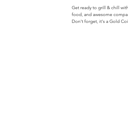
Get ready to grill & chill wi
food, and awesome company.
Don't forget, it's a Gold Co