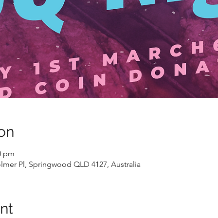
on
00 pm
lmer Pl, Springwood QLD 4127, Australia
nt