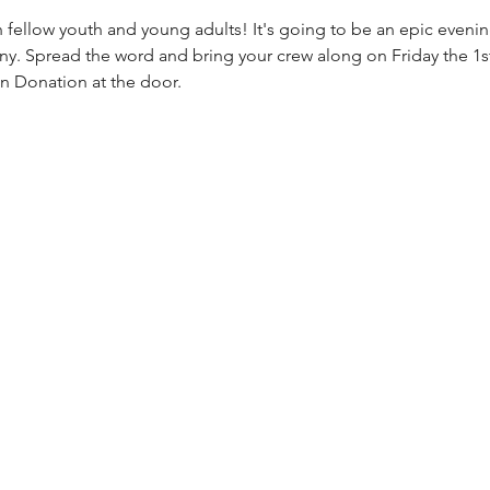
th fellow youth and young adults! It's going to be an epic evening
 Spread the word and bring your crew along on Friday the 1s
in Donation at the door.