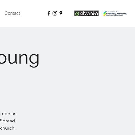
Contact
Young
 to be an
 Spread
 church.