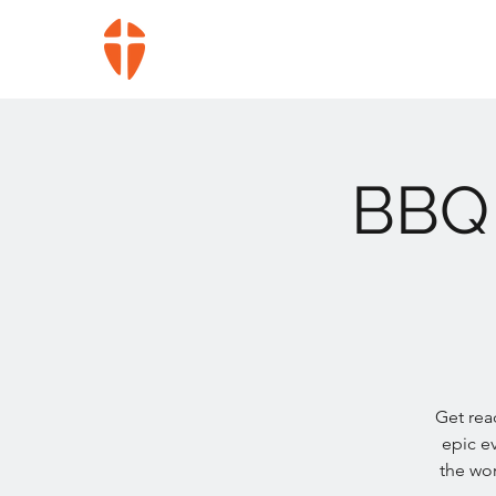
BBQ 
Get read
epic e
the wor