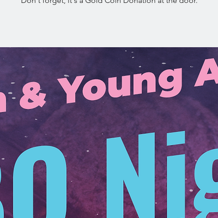
Don't forget, it's a Gold Coin Donation at the door.