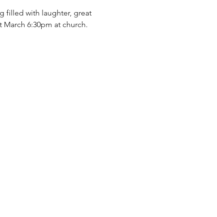
 filled with laughter, great 
t March 6:30pm at church.