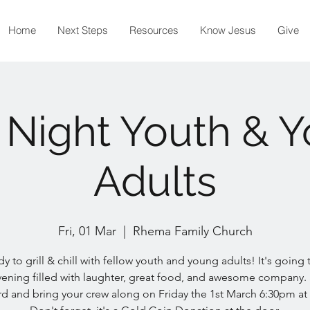
Home
Next Steps
Resources
Know Jesus
Give
Night Youth & 
Adults
Fri, 01 Mar
  |  
Rhema Family Church
y to grill & chill with fellow youth and young adults! It's going
vening filled with laughter, great food, and awesome company.
d and bring your crew along on Friday the 1st March 6:30pm at