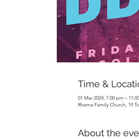
Time & Locati
01 Mar 2024, 7:00 pm – 11:
Rhema Family Church, 19 To
About the eve